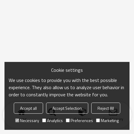
Cookie settings
We use cookies to provide you with the best possible
experience. They also allow us to analyze user behavior in
order to constantly improve the website for you.
Accept all
Accept Selection
Reject All
Home
search
Categories
Send Inquiry
Necessary
Analytics
Preferences
Marketing