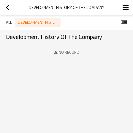
DEVELOPMENT HISTORY OF THE COMPANY
DEVELOPMENT HISTORY OF THE COMPANY
ALL
Development History Of The Company
NO RECORD