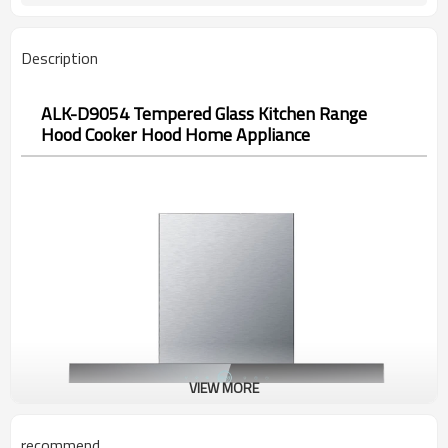
Description
ALK-D9054 Tempered Glass Kitchen Range
Hood Cooker Hood Home Appliance
VIEW MORE
recommend