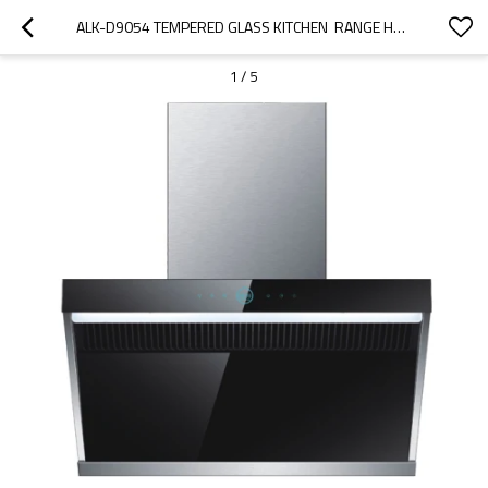
ALK-D9054 TEMPERED GLASS KITCHEN  RANGE HOOD COOKER HOOD HOME APPLIANCE
1
/
5