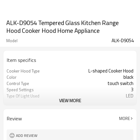
ALK-D9054 Tempered Glass Kitchen Range
Hood Cooker Hood Home Appliance
ALK-D9054
Model
Item specifics
L-shaped Cooker Hood
Cooker Hood Type
black
Color
touch switch
Control Type
3
Speed Settings
LED
Type Of Light Used
VIEW MORE
1 year
Warranty
Review
MORE
ADD REVIEW