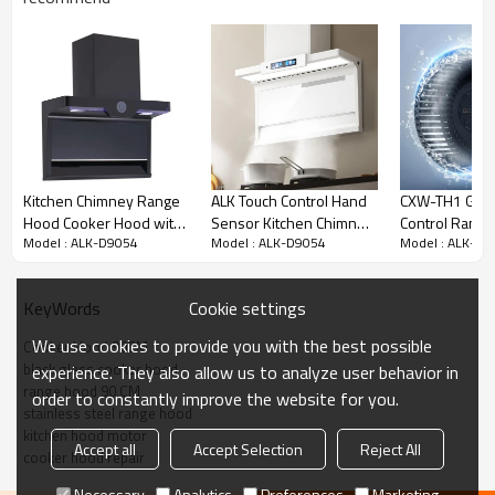
Specifications:
Kitchen Chimney Range
ALK Touch Control Hand
CXW-TH1 Glas
Stainless steel cover
Hood Cooker Hood with
Sensor Kitchen Chimney
Control Rang
Model : ALK-D9054
Model : ALK-D9054
Model : ALK-D9
Aluminum filter
Touch Control Auto Heat
Hood Range Cooker
Kitchen Chim
Clean Factory OEM
Hood Wholesaler
Hood Auto Cl
Motor power:
288
W
24# full sealed copper motor
Cookie settings
KeyWords
One key auto thermal cleaning
We use cookies to provide you with the best possible
Voltage: 220V ~50Hz
Cooker Hood 90CM
black glass cooker hood
experience. They also allow us to analyze user behavior in
Switch:
touch
button
range hood 90 CM
Air outlet: 150mm
order to constantly improve the website for you.
stainless steel range hood
Dimension: 90cm
kitchen hood motor
Airflow: 1080
m³/h
Accept all
Accept Selection
Reject All
cooker hood repair
Body size: 900*520*620mm
Necessary
Analytics
Preferences
Marketing
N.W:
21
KG