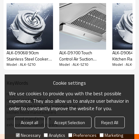
ALK-D9068 90cm
ALK-D9700 Touch
ALK-D9064 Au
Stainless Steel Cooker
Control Air Suction
Kitchen Rang
Model : ALK-SZ10
Model : ALK-SZ10
Model : ALK-SZ
Hood Range Hood
Kitchen Range Hood
Cooker Hood 
Kitchen Chimney with
Manufacturer
Hood 90cm wi
Copper Motor
Motor
Key Features
Cookie settings
KeyWords
We use cookies to provide you with the best possible
range hood factory
cooker hood manufacturer
experience. They also allow us to analyze user behavior in
commercial kitchen hood manufacturers
order to constantly improve the website for you.
kitchen hood manufacturers
vent hood manufacturers
Accept all
Accept Selection
Reject All
exhaust hood manufacturers
Necessary
Analytics
Preferences
Marketing