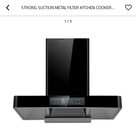
STRONG SUCTION METAL FILTER KITCHEN COOKER HOOD RANGE HOOD MANUFACTURER
1
/
5