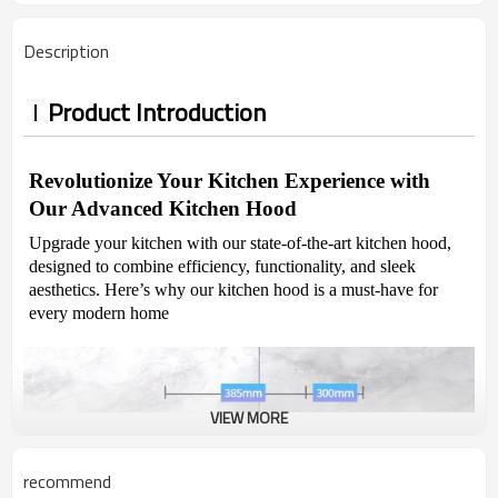
Description
Product Introduction
Revolutionize Your Kitchen Experience with
Our Advanced Kitchen Hood
Upgrade your kitchen with our state-of-the-art kitchen hood,
designed to combine efficiency, functionality, and sleek
aesthetics. Here’s why our kitchen hood is a must-have for
every modern home
VIEW MORE
recommend