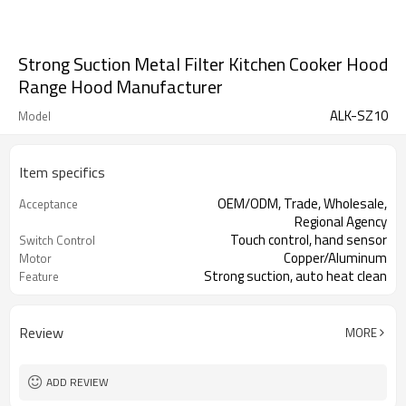
Strong Suction Metal Filter Kitchen Cooker Hood
Range Hood Manufacturer
ALK-SZ10
Model
Item specifics
OEM/ODM, Trade, Wholesale,
Acceptance
Regional Agency
Touch control, hand sensor
Switch Control
Copper/Aluminum
Motor
Strong suction, auto heat clean
Feature
Review
MORE
ADD REVIEW