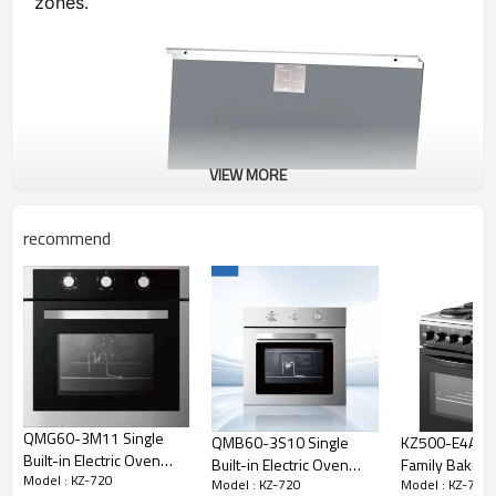
zones.
VIEW MORE
recommend
QMG60-3M11 Single
QMB60-3S10 Single
KZ500-E4AB Kitchen
Built-in Electric Oven
Built-in Electric Oven
Family Baking
Model : KZ-720
With Touch Control
Model : KZ-720
Model : KZ-720
With Touch Control
50cm Freesta