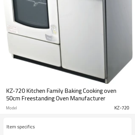
KZ-720 Kitchen Family Baking Cooking oven
50cm Freestanding Oven Manufacturer
KZ-720
Model
Item specifics