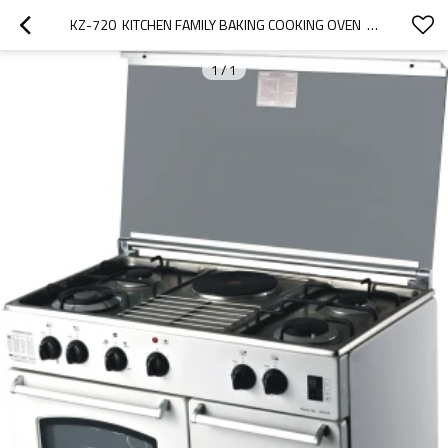
KZ-720  KITCHEN FAMILY BAKING COOKING OVEN  50CM FREESTANDING OVEN MANUFACTURER
1
/
1