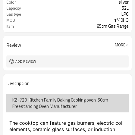
silver
Color
52L
Capacity
LPG
Gas type
1*40HQ
MOQ
85cm Gas Range
Item
Review
MORE
ADD REVIEW
Description
KZ-720 Kitchen Family Baking Cooking oven 50cm
Freestanding Oven Manufacturer
The cooktop can feature gas burners, electric coil 
elements, ceramic glass surfaces, or induction 