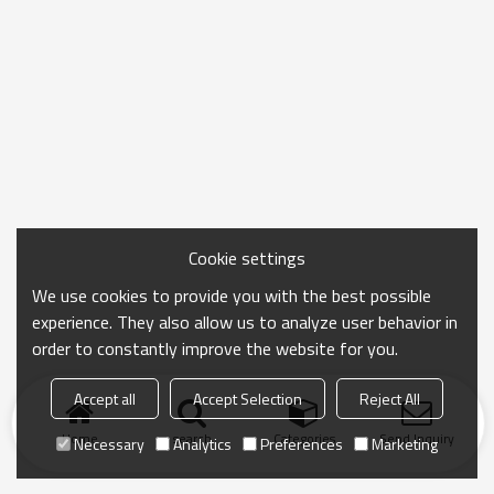
Cookie settings
We use cookies to provide you with the best possible
experience. They also allow us to analyze user behavior in
order to constantly improve the website for you.
Accept all
Accept Selection
Reject All
Home
search
Categories
Send Inquiry
Necessary
Analytics
Preferences
Marketing