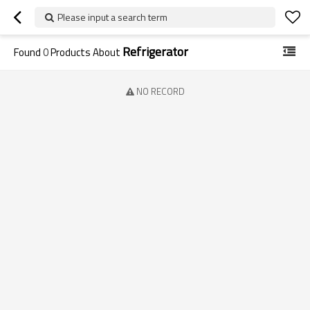
Please input a search term
Refrigerator
Found
0
Products About
NO RECORD