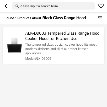
Please input a search term
Black Glass Range Hood
Found
1
Products About
ALK-D9003 Tempered Glass Range Hood
Cooker Hood for Kitchen Use
The tempered glass design cooker hood fits most
modern kitchens and all of our other kitchen
appliances.
Model:ALK-D9003