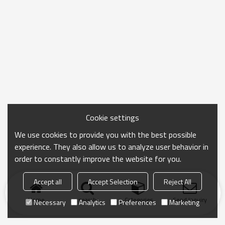
Cookie settings
We use cookies to provide you with the best possible
experience. They also allow us to analyze user behavior in
order to constantly improve the website for you.
Accept all
Accept Selection
Reject All
Home
search
Categories
Send Inquiry
Necessary
Analytics
Preferences
Marketing