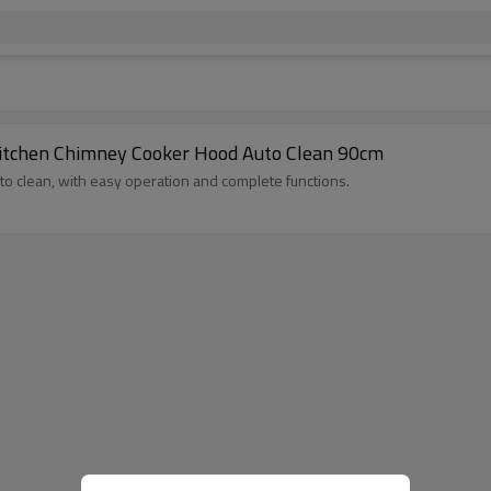
itchen Chimney Cooker Hood Auto Clean 90cm
uto clean, with easy operation and complete functions.