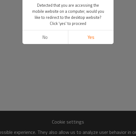
Detected that you are accessing the
mobile website on a computer, would you
like to redirect to the desktop website?
Click 'yes' to proceed
No
Yes
Cookie settings
sible experience. They also allow us to analyze user behavior in 