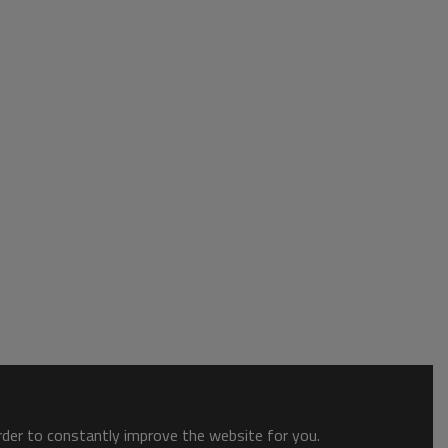
order to constantly improve the website for you.