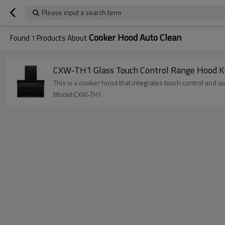
Please input a search term
Cooker Hood Auto Clean
Found
1
Products About
CXW-TH1 Glass Touch Control Range Hood K
This is a cooker hood that integrates touch control and a
Model:CXW-TH1