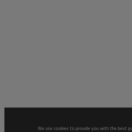
We use cookies to provide you with the best pos