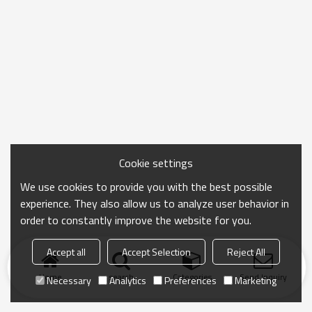
Cookie settings
We use cookies to provide you with the best possible
experience. They also allow us to analyze user behavior in
order to constantly improve the website for you.
Accept all
Accept Selection
Reject All
Home
search
Categories
Send Inquiry
Necessary
Analytics
Preferences
Marketing