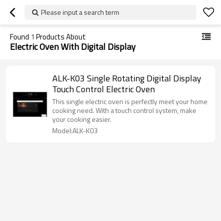
Please input a search term
Found
1
Products About
Electric Oven With Digital Display
ALK-K03 Single Rotating Digital Display
Touch Control Electric Oven
This single electric oven is perfectly meet your home
cooking need. With a touch control system, make
your cooking easier.
Model:ALK-K03