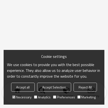
Cookie settings
We use cookies to provide you with the best possible
experience. They also allow us to analyze user behavior in
order to constantly improve the website for you.
Accept all
Accept Selection
Reject All
Home
search
Categories
Send Inquiry
Necessary
Analytics
Preferences
Marketing