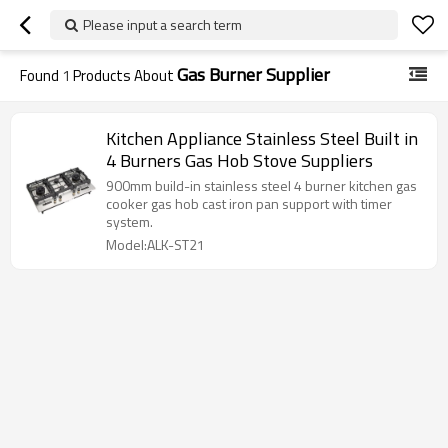
Please input a search term
Gas Burner Supplier
Found
1
Products About
Kitchen Appliance Stainless Steel Built in
4 Burners Gas Hob Stove Suppliers
900mm build-in stainless steel 4 burner kitchen gas
cooker gas hob cast iron pan support with timer
system.
Model:ALK-ST21