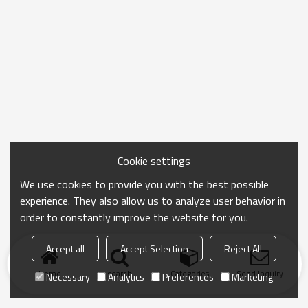
Cookie settings
We use cookies to provide you with the best possible
experience. They also allow us to analyze user behavior in
order to constantly improve the website for you.
Accept all
Accept Selection
Reject All
Home
search
Categories
Send Inquiry
Necessary
Analytics
Preferences
Marketing