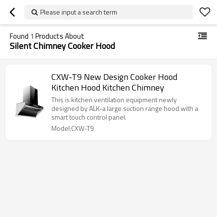
Please input a search term
Found
1
Products About
Silent Chimney Cooker Hood
CXW-T9 New Design Cooker Hood
Kitchen Hood Kitchen Chimney
This is kitchen ventilation equipment newly
designed by ALK-a large suction range hood with a
smart touch control panel.
Model:CXW-T9