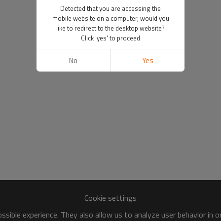
Detected that you are accessing the
mobile website on a computer, would you
like to redirect to the desktop website?
Click 'yes' to proceed
No
Yes
Cookie settings
sible experience. They also allow us to analyze user behavior in 