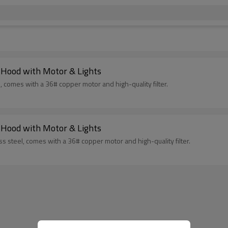
 Hood with Motor & Lights
, comes with a 36# copper motor and high-quality filter.
 Hood with Motor & Lights
s steel, comes with a 36# copper motor and high-quality filter.