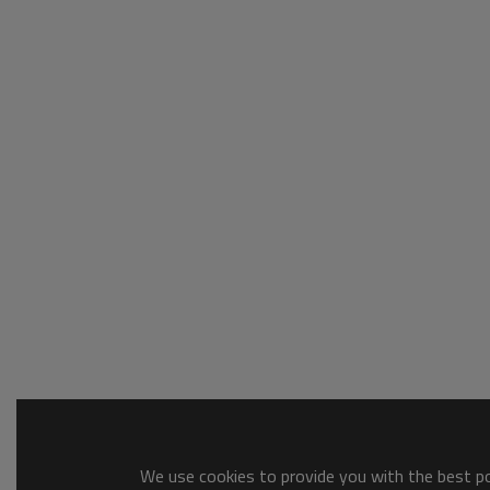
We use cookies to provide you with the best pos