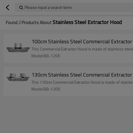
Please input a search term
Stainless Steel Extractor Hood
Found
2
Products About
100cm Stainless Steel Commercial Extractor
This Commercial Extractor Hood is made of stainless steel
Model:BB-120S
130cm Stainless Steel Commercial Extractor
This 130cm Commercial Extractor Hood is made of stainles
Model:BB-130S