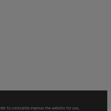
order to constantly improve the website for you.