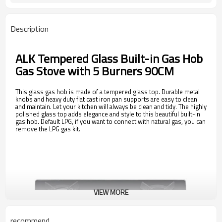
Description
ALK Tempered Glass Built-in Gas Hob
Gas Stove with 5 Burners 90CM
This glass gas hob is made of a tempered glass top. Durable metal
knobs and heavy duty flat cast iron pan supports are easy to clean
and maintain. Let your kitchen will always be clean and tidy. The highly
polished glass top adds elegance and style to this beautiful built-in
gas hob. Default LPG, if you want to connect with natural gas, you can
remove the LPG gas kit.
VIEW MORE
recommend