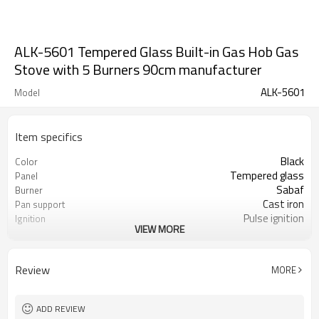
ALK-5601 Tempered Glass Built-in Gas Hob Gas
Stove with 5 Burners 90cm manufacturer
ALK-5601
Model
Item specifics
Black
Color
Tempered glass
Panel
Sabaf
Burner
Cast iron
Pan support
Pulse ignition
Ignition
VIEW MORE
LPG/NG
Gas type
Review
MORE
ADD REVIEW