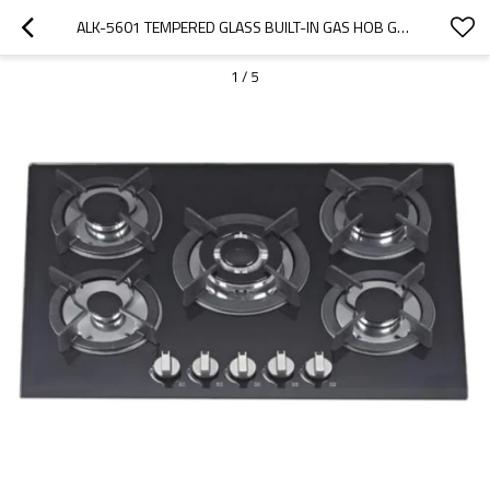
ALK-5601 TEMPERED GLASS BUILT-IN GAS HOB GAS STOVE WITH 5 BURNERS 90CM MANUFACTURER
1
/
5