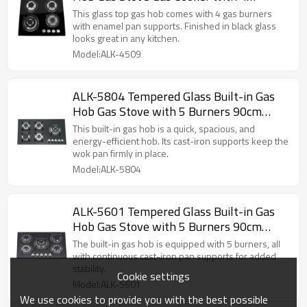
Burners 60cm manufacturer
This glass top gas hob comes with 4 gas burners
with enamel pan supports. Finished in black glass
looks great in any kitchen.
Model:ALK-4509
ALK-5804 Tempered Glass Built-in Gas
Hob Gas Stove with 5 Burners 90cm
manufacturer
This built-in gas hob is a quick, spacious, and
energy-efficient hob. Its cast-iron supports keep the
wok pan firmly in place.
Model:ALK-5804
ALK-5601 Tempered Glass Built-in Gas
Hob Gas Stove with 5 Burners 90cm
manufacturer
The built-in gas hob is equipped with 5 burners, all
with continuous cast-iron pan supports for added
stability.
Cookie settings
Model:ALK-5601
We use cookies to provide you with the best possible