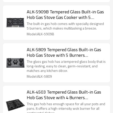
ALK-5909B Tempered Glass Built-in Gas
Hob Gas Stove Gas Cooker with 5
Burners 90cm manufacturer
The built-in gas hob comes with specially designed
5 burners, which makes multitasking a breeze.
Model:ALK-5909B
ALK-5809 Tempered Glass Built-in Gas
Hob Gas Stove with 5 Burners
manufacturer
The glass gas hob has a tempered glass body that is
long-lasting, easy to clean, germ-resistant, and
matches any kitchen décor.
Model:ALK-5809
ALK-4503 Tempered Glass Built-in Gas
Hob Gas Stove with 4 Burners
manufacturer
This gas hob has enough space for all your pots and
pans. It offers a high-intensity wok burner for all
continental dishes.