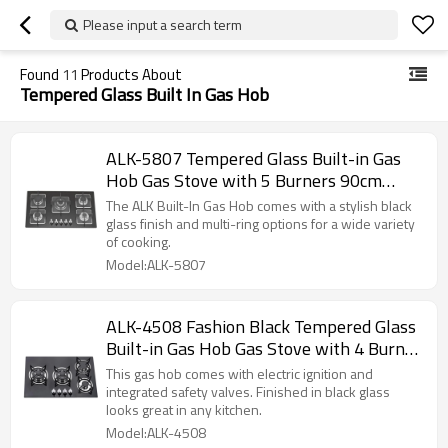
Please input a search term
Found
11
Products About
Tempered Glass Built In Gas Hob
ALK-5807 Tempered Glass Built-in Gas
Hob Gas Stove with 5 Burners 90cm
manufacturer
The ALK Built-In Gas Hob comes with a stylish black
glass finish and multi-ring options for a wide variety
of cooking.
Model:ALK-5807
ALK-4508 Fashion Black Tempered Glass
Built-in Gas Hob Gas Stove with 4 Burner
60cm manufacturer
This gas hob comes with electric ignition and
integrated safety valves. Finished in black glass
looks great in any kitchen.
Model:ALK-4508