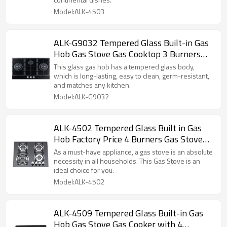
Model:ALK-4503
ALK-G9032 Tempered Glass Built-in Gas
Hob Gas Stove Gas Cooktop 3 Burners
90cm manufacturer
This glass gas hob has a tempered glass body,
which is long-lasting, easy to clean, germ-resistant,
and matches any kitchen.
Model:ALK-G9032
ALK-4502 Tempered Glass Built in Gas
Hob Factory Price 4 Burners Gas Stove
manufacturer
As a must-have appliance, a gas stove is an absolute
necessity in all households. This Gas Stove is an
ideal choice for you.
Model:ALK-4502
ALK-4509 Tempered Glass Built-in Gas
Hob Gas Stove Gas Cooker with 4