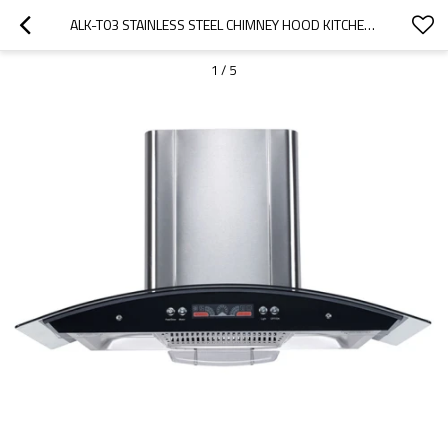
ALK-T03 STAINLESS STEEL CHIMNEY HOOD KITCHEN HOOD COOKER HOOD 90CM WITH GLASS PANEL MANUFACTURER
1
/
5