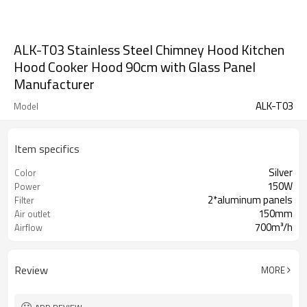
ALK-T03 Stainless Steel Chimney Hood Kitchen
Hood Cooker Hood 90cm with Glass Panel
Manufacturer
ALK-T03
Model
Item specifics
Silver
Color
150W
Power
2*aluminum panels
Filter
150mm
Air outlet
700m³/h
Airflow
Review
MORE