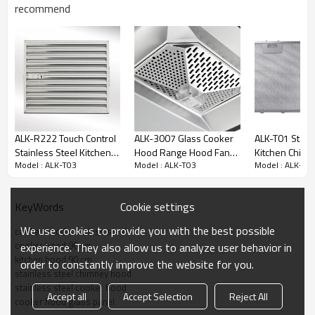
recommend
ALK-R222 Touch Control
ALK-3007 Glass Cooker
ALK-T01 Stain
Stainless Steel Kitchen
Hood Range Hood Fan
Kitchen Chim
Model : ALK-T03
Model : ALK-T03
Model : ALK-T0
Chimney Hood Cooker
Motor 90cm 200W
Cooker Hood 
Hood Manufacturer
Saving Energy
Hood 90cm
Specifications:
Cookie settings
KeyWords
Material: Stainless steel
We use cookies to provide you with the best possible
cooker hood stainless steel
Aluminum filter
cooker hood 90 cm
experience. They also allow us to analyze user behavior in
Motor power: 150W
kitchen hood 90 cm
order to constantly improve the website for you.
Switch: button
stainless steel chimney hood
Filter: 2*Aluminum plate
stainless steel cooker hood
Air outlet: 150mm
Accept all
Accept Selection
Reject All
cooker hood glass panel
Size: 90 cm