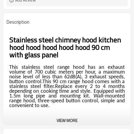
ADD REVIEW
Description
Stainless steel chimney hood kitchen
hood hood hood hood hood 90 cm
with glass panel
This stainless steel range hood has an exhaust
volume of 700 cubic meters per hour, a maximum
noise level of less than 62dB(A), 3 exhaust speeds,
button control.This 90 cm range hood comes with a
stainless steel filter.Replace every 2 to 4 months
depending on cooking time and style. Equipped with
1.5m long pipe and mounting kit. Wall-mounted
range hood, three-speed button control, simple and
convenient to use.
VIEW MORE