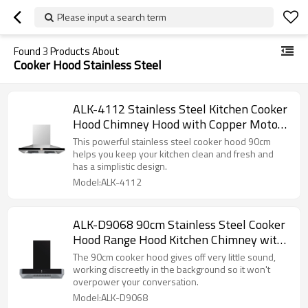
Please input a search term
Found
3
Products About
Cooker Hood Stainless Steel
ALK-4112 Stainless Steel Kitchen Cooker
Hood Chimney Hood with Copper Motor
90cm
This powerful stainless steel cooker hood 90cm
helps you keep your kitchen clean and fresh and
has a simplistic design.
Model:ALK-4112
ALK-D9068 90cm Stainless Steel Cooker
Hood Range Hood Kitchen Chimney with
Copper Motor
The 90cm cooker hood gives off very little sound,
working discreetly in the background so it won't
overpower your conversation.
Model:ALK-D9068