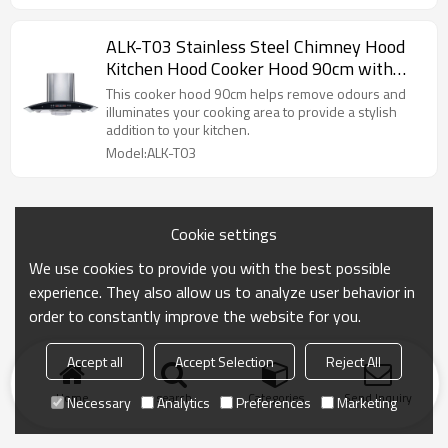
ALK-T03 Stainless Steel Chimney Hood
Kitchen Hood Cooker Hood 90cm with
Glass Panel Manufacturer
This cooker hood 90cm helps remove odours and
illuminates your cooking area to provide a stylish
addition to your kitchen.
Model:ALK-T03
Cookie settings
We use cookies to provide you with the best possible
experience. They also allow us to analyze user behavior in
order to constantly improve the website for you.
Accept all
Accept Selection
Reject All
Home
search
Categories
Send Inquiry
Necessary
Analytics
Preferences
Marketing